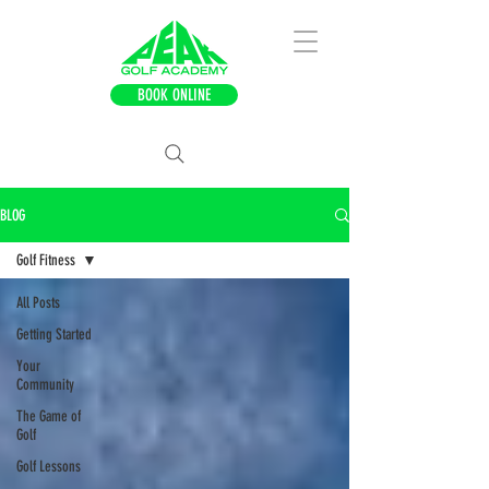
BOOK ONLINE
BLOG
Golf Fitness
All Posts
Getting Started
Your
Community
The Game of
Golf
Golf Lessons