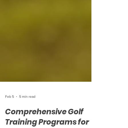
Feb 5
5 min read