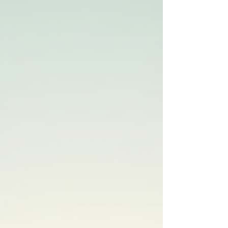
more! Why Core Strength Matters in Golf Your
core includes the