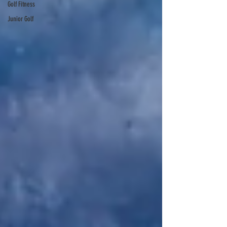
Golf Fitness
Junior Golf