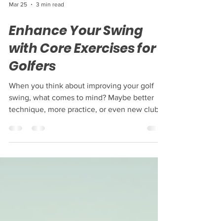
Mar 25
3 min read
Enhance Your Swing
with Core Exercises for
Golfers
When you think about improving your golf
swing, what comes to mind? Maybe better
technique, more practice, or even new clubs.
But one of the most powerful ways to
enhance your swing is by strengthening your
core. Your core is the powerhouse behind
every smooth, controlled, and powerful golf
swing. By focusing on core exercises for
golfers, you can boost your performance,
reduce injury risk, and enjoy the game even