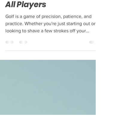
Comprehensive Golf
Training Programs for
All Players
Golf is a game of precision, patience, and
practice. Whether you're just starting out or
looking to shave a few strokes off your
handicap, the right training can make all the
difference. You might be wondering how to
structure your practice or what areas to focus
on. That’s where comprehensive golf training
programs come in! These programs are
designed to help you improve every aspect of
your game, from your swing to your mental
approach. Let’s dive into how these programs
ca