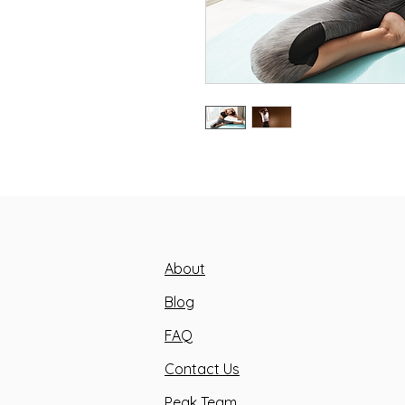
About
Blog
FAQ
Contact Us
Peak Team