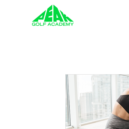
GOLF LESSONS