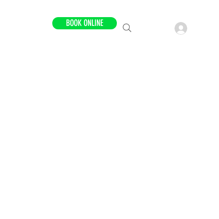
BOOK ONLINE
LOCATIONS