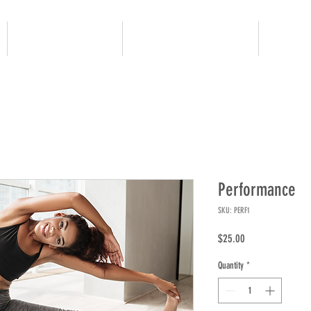
JUNIOR GOLF
ADULT PROGRAMS
OUR 
Performance
SKU: PERF1
Price
$25.00
Quantity
*