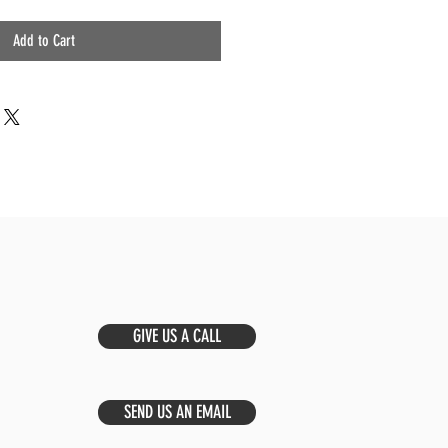
Add to Cart
GIVE US A CALL
SEND US AN EMAIL