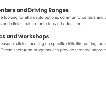
ters and Driving Ranges
e looking for affordable options, community centers and 
 and clinics that are both fun and educational.
nics and Workshops
asonal clinics focusing on specific skills like putting, bun
These short-term programs can provide targeted improv