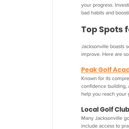
your progress. Inves
bad habits and boost
Top Spots f
Jacksonville boasts s
improve. Here are so
Peak Golf Ac
Known for its compre
confidence building, 
help you reach your 
Local Golf Clu
Many Jacksonville gol
include access to prac