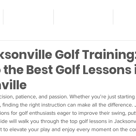
JUNIOR GOLF
ADULT PROGRAMS
OUR 
sonville Golf Training
 the Best Golf Lessons 
ville
cision, patience, and passion. Whether you're just starting
, finding the right instruction can make all the difference. 
tions for golf enthusiasts eager to improve their swing, put
ide will walk you through the top golf lessons in Jacksonvi
fit to elevate your play and enjoy every moment on the co