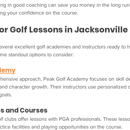
ting in good coaching can save you money in the long run
ing your confidence on the course.
or Golf Lessons in Jacksonville
everal excellent golf academies and instructors ready to 
me standout options to consider:
ademy
hensive approach, Peak Golf Academy focuses on skill d
and character growth. Their instructors use personalized 
goals.
bs and Courses
f clubs offer lessons with PGA professionals. These lesso
tice facilities and playing opportunities on the course.