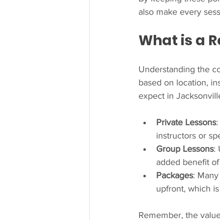
also make every sess
What is a R
Understanding the cos
based on location, in
expect in Jacksonvill
Private Lessons
instructors or s
Group Lessons
:
added benefit of 
Packages
: Many
upfront, which i
Remember, the value of