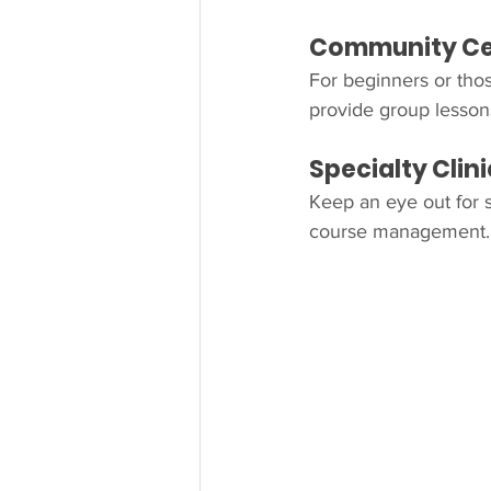
Community Cen
For beginners or thos
provide group lessons
Specialty Cli
Keep an eye out for se
course management. 