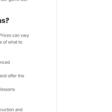
ns?
Prices can vary 
a of what to 
enced 
and offer the 
lessons 
truction and 