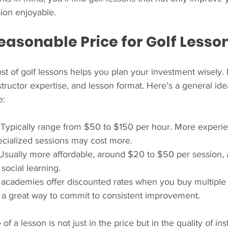
ion enjoyable.
easonable Price for Golf Lesso
t of golf lessons helps you plan your investment wisely. 
structor expertise, and lesson format. Here’s a general ide
e:
: Typically range from $50 to $150 per hour. More experi
pecialized sessions may cost more.
 Usually more affordable, around $20 to $50 per session, 
social learning.
 academies offer discounted rates when you buy multiple 
s a great way to commit to consistent improvement.
 a lesson is not just in the price but in the quality of ins