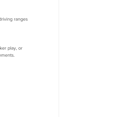
driving ranges 
ker play, or 
ements.