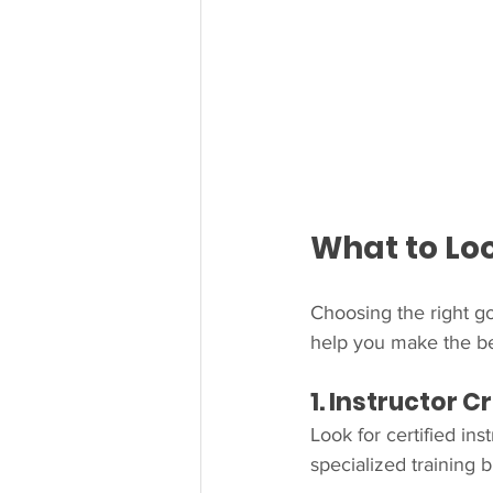
What to Loo
Choosing the right go
help you make the be
1. Instructor 
Look for certified in
specialized training 