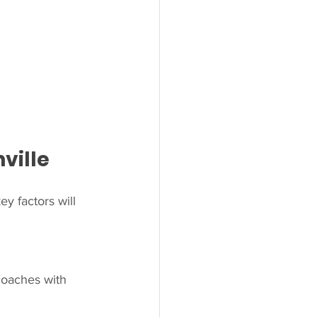
ville
y factors will 
coaches with 