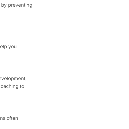
 by preventing 
help you 
evelopment, 
coaching to 
ns often 