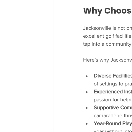
Why Choose 
Jacksonville is not on
excellent golf facilit
tap into a community 
Here’s why Jacksonvi
Diverse Facilitie
of settings to pr
Experienced Inst
passion for helpin
Supportive Com
camaraderie thri
Year-Round Play
year without inte