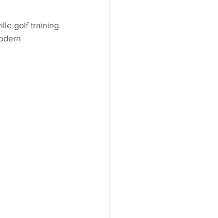
e golf training 
odern 