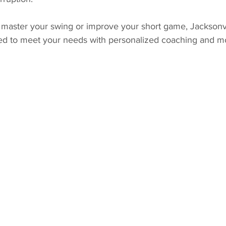
master your swing or improve your short game, Jacksonvill
ed to meet your needs with personalized coaching and m