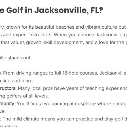
Golf in Jacksonville, FL?
ly known for its beautiful beaches and vibrant culture but a
ies and expert instructors. When you choose Jacksonville go
that values growth, skill development, and a love for the
lle stands out:
s
: From driving ranges to full 18-hole courses, Jacksonville 
actice and learn.
ructors
: Many local pros have years of teaching experien
g golfers of all levels.
munity
: You’ll find a welcoming atmosphere where enco
ve.
: The mild climate means you can practice and play golf 
rruption.