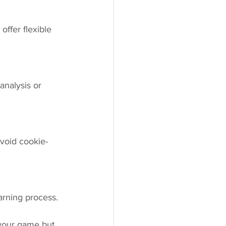
ffer flexible 
analysis or 
Avoid cookie-
arning process.
 your game but 