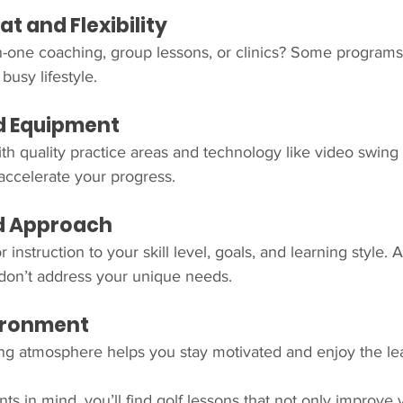
t and Flexibility
-one coaching, group lessons, or clinics? Some programs o
busy lifestyle.
and Equipment
ith quality practice areas and technology like video swing 
accelerate your progress.
ed Approach
r instruction to your skill level, goals, and learning style. 
 don’t address your unique needs.
vironment
ing atmosphere helps you stay motivated and enjoy the le
ts in mind, you’ll find golf lessons that not only improve