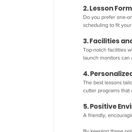
2. Lesson Forma
Do you prefer one-on
scheduling to fit your 
3. Facilities 
Top-notch facilities w
launch monitors can 
4. Personaliz
The best lessons tailo
cutter programs that
5. Positive En
A friendly, encourag
By keeping these poin