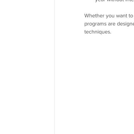
Whether you want to 
programs are design
techniques.