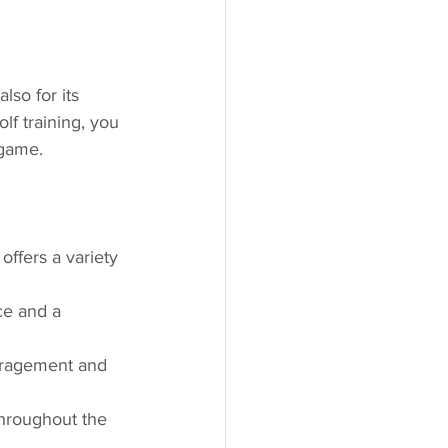
lso for its 
lf training, you 
 game.
offers a variety 
ce and a 
uragement and 
throughout the 