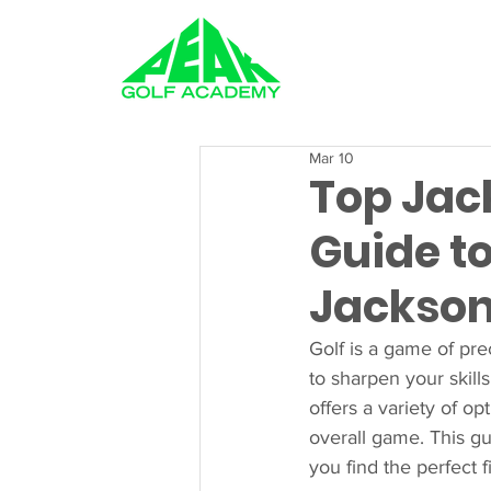
GOLF LESSONS
Mar 10
Top Jack
Guide to
Jackson
Golf is a game of pre
to sharpen your skills
offers a variety of op
overall game. This gu
you find the perfect 