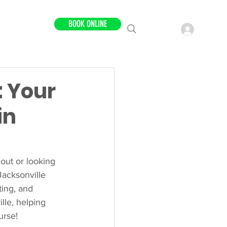
BOOK ONLINE
LOCATIONS
: Your
in
 out or looking 
Jacksonville 
ting, and 
lle, helping 
urse!