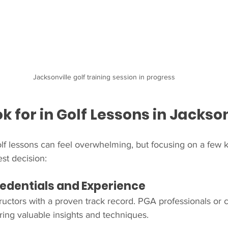
Jacksonville golf training session in progress
k for in Golf Lessons in Jackson
lf lessons can feel overwhelming, but focusing on a few ke
st decision:
Credentials and Experience
structors with a proven track record. PGA professionals or 
bring valuable insights and techniques.