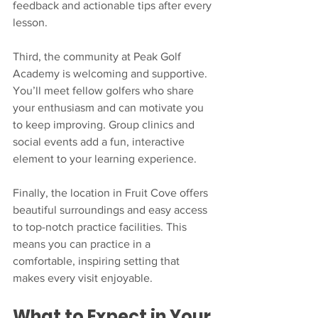
feedback and actionable tips after every 
lesson.
Third, the community at Peak Golf 
Academy is welcoming and supportive. 
You’ll meet fellow golfers who share 
your enthusiasm and can motivate you 
to keep improving. Group clinics and 
social events add a fun, interactive 
element to your learning experience.
Finally, the location in Fruit Cove offers 
beautiful surroundings and easy access 
to top-notch practice facilities. This 
means you can practice in a 
comfortable, inspiring setting that 
makes every visit enjoyable.
What to Expect in Your 