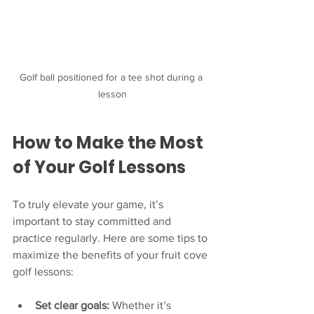
Golf ball positioned for a tee shot during a 
lesson
How to Make the Most 
of Your Golf Lessons
To truly elevate your game, it’s 
important to stay committed and 
practice regularly. Here are some tips to 
maximize the benefits of your fruit cove 
golf lessons:
Set clear goals:
 Whether it’s 