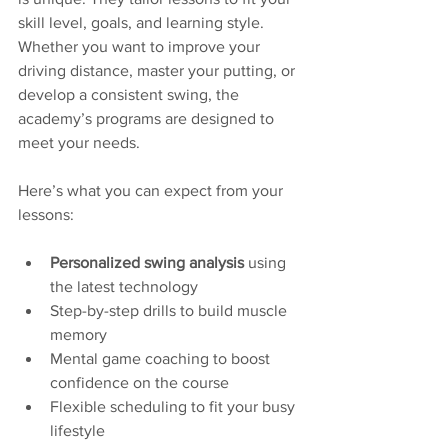
skill level, goals, and learning style. 
Whether you want to improve your 
driving distance, master your putting, or 
develop a consistent swing, the 
academy’s programs are designed to 
meet your needs.
Here’s what you can expect from your 
lessons:
Personalized swing analysis
 using 
the latest technology  
Step-by-step drills to build muscle 
memory  
Mental game coaching to boost 
confidence on the course  
Flexible scheduling to fit your busy 
lifestyle  