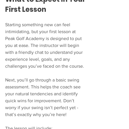
First Lesson
Starting something new can feel 
intimidating, but your first lesson at 
Peak Golf Academy is designed to put 
you at ease. The instructor will begin 
with a friendly chat to understand your 
experience level, goals, and any 
challenges you’ve faced on the course.
Next, you’ll go through a basic swing 
assessment. This helps the coach see 
your natural tendencies and identify 
quick wins for improvement. Don’t 
worry if your swing isn’t perfect yet - 
that’s exactly why you’re here!
The lesson will include: