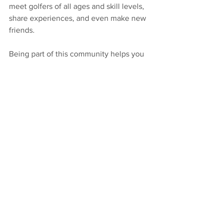
meet golfers of all ages and skill levels, 
share experiences, and even make new 
friends.
Being part of this community helps you 
stay motivated and inspired. Plus, it’s a 
great way to enjoy the game beyond 
individual practice. Whether you want 
to compete or just play for fun, you’ll 
find a welcoming environment that 
supports your passion.
If you’re ready to take your golf game to 
the next level, consider checking out 
Peak Golf Academy fruit cove
 today. 
With expert coaching, personalized 
lessons, and a supportive community, 
you’re set up for success on and off the 
course.