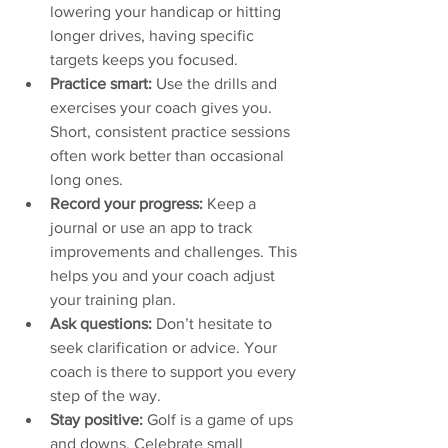
lowering your handicap or hitting 
longer drives, having specific 
targets keeps you focused.  
Practice smart:
 Use the drills and 
exercises your coach gives you. 
Short, consistent practice sessions 
often work better than occasional 
long ones.  
Record your progress:
 Keep a 
journal or use an app to track 
improvements and challenges. This 
helps you and your coach adjust 
your training plan.  
Ask questions:
 Don’t hesitate to 
seek clarification or advice. Your 
coach is there to support you every 
step of the way.  
Stay positive:
 Golf is a game of ups 
and downs. Celebrate small 