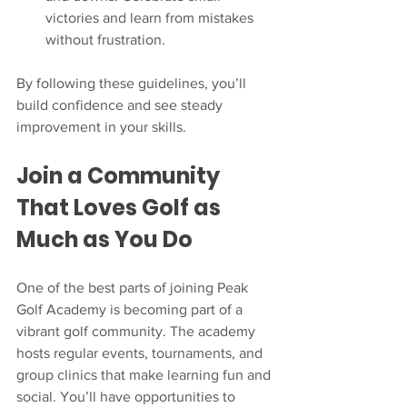
victories and learn from mistakes 
without frustration.  
By following these guidelines, you’ll 
build confidence and see steady 
improvement in your skills.
Join a Community 
That Loves Golf as 
Much as You Do
One of the best parts of joining Peak 
Golf Academy is becoming part of a 
vibrant golf community. The academy 
hosts regular events, tournaments, and 
group clinics that make learning fun and 
social. You’ll have opportunities to 