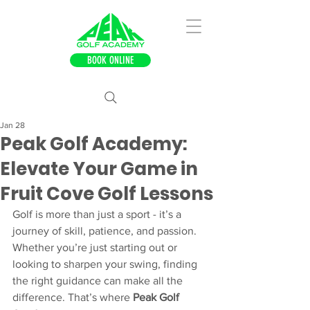
BOOK ONLINE
Jan 28
Peak Golf Academy:
Elevate Your Game in
Fruit Cove Golf Lessons
Golf is more than just a sport - it’s a 
journey of skill, patience, and passion. 
Whether you’re just starting out or 
looking to sharpen your swing, finding 
the right guidance can make all the 
difference. That’s where 
Peak Golf 