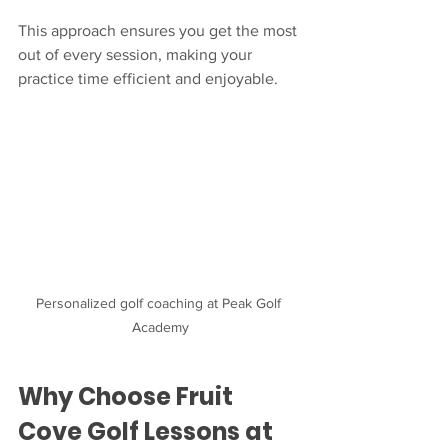
This approach ensures you get the most 
out of every session, making your 
practice time efficient and enjoyable.
Personalized golf coaching at Peak Golf 
Academy
Why Choose Fruit 
Cove Golf Lessons at 