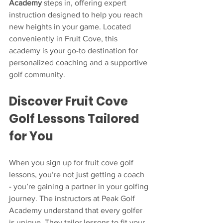
Academy
 steps in, offering expert 
instruction designed to help you reach 
new heights in your game. Located 
conveniently in Fruit Cove, this 
academy is your go-to destination for 
personalized coaching and a supportive 
golf community.
Discover Fruit Cove 
Golf Lessons Tailored 
for You
When you sign up for fruit cove golf 
lessons, you’re not just getting a coach 
- you’re gaining a partner in your golfing 
journey. The instructors at Peak Golf 
Academy understand that every golfer 
is unique. They tailor lessons to fit your 