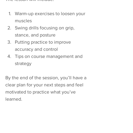
Warm-up exercises to loosen your 
muscles  
Swing drills focusing on grip, 
stance, and posture  
Putting practice to improve 
accuracy and control  
Tips on course management and 
strategy  
By the end of the session, you’ll have a 
clear plan for your next steps and feel 
motivated to practice what you’ve 
learned.