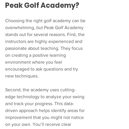
Peak Golf Academy?
Choosing the right golf academy can be 
overwhelming, but Peak Golf Academy 
stands out for several reasons. First, the 
instructors are highly experienced and 
passionate about teaching. They focus 
on creating a positive learning 
environment where you feel 
encouraged to ask questions and try 
new techniques.
Second, the academy uses cutting-
edge technology to analyze your swing 
and track your progress. This data-
driven approach helps identify areas for 
improvement that you might not notice 
on your own. You’ll receive clear 