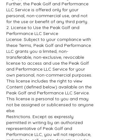
Further, the Peak Golf and Performance
LLC Service is offered only for your
personal, non-commercial use, and not
for the use or benefit of any third party.
2. License to Use the Peak Golf and
Performance LLC Service
License. Subject to your compliance with
these Terms, Peak Golf and Performance
LLC grants you a limited, non-
transferable, non-exclusive, revocable
license to access and use the Peak Golf
and Performance LLC Service for your
own personal, non-commercial purposes.
This license includes the right to view
Content (defined below) available on the
Peak Golf and Performance LLC Service.
This license is personal to you and may
not be assigned or sublicensed to anyone
else.
Restrictions. Except as expressly
permitted in writing by an authorized
representative of Peak Golf and
Performance LLC, you will not reproduce,