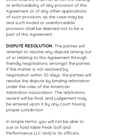
or enforceability of any provision of this
Agreement or of any other applications
of such provision, as the case may be,
and such invalid or unenforceable
provision shall be deemed not to be a
part of this Agreement.
DISPUTE RESOLUTION.
The parties will
attempt to resolve any dispute arising out
of or relating to this Agreement through
friendly negotiations amongst the parties.
If the matter is not resolved by
negotiation within 30 days, the parties will
resolve the dispute by binding arbitration
under the rules of the American
Arbitration Association. The arbitrators
award will be final, and judgement may
be entered upon it by any court having
proper jurisdiction.
In simple terms, you will not be able to
sue or hold liable Peak Golf and
Performance LLC and/or its officers,