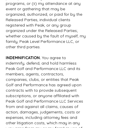
programs, or (ii) my attendance at any
event or gathering that may be
organized, authorized, or paid for by the
Released Parties, individual clients
registered with Peak, or any group
organized under the Released Parties;
whether caused by the fault of myself, my
family, Peak Level Performance LLC, or
other third parties.
INDEMNIFICATION.
You agree to
indemnify, defend, and hold harmless
Peak Golf and Performance LLC and its
members, agents, contractors,
companies, clubs, or entities that Peak
Golf and Performance has agreed upon
contracts with to provide subsequent
subscriptions, or anyone affiliated with
Peak Golf and Performance LLC Services
from and against all claims, causes of
action, damages, judgements, costs or
expenses, including attorney fees and
other litigation costs, which may in any