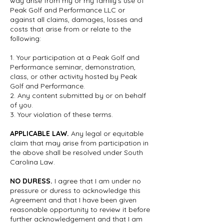
way arise from my or my family’s use of
Peak Golf and Performance LLC or
against all claims, damages, losses and
costs that arise from or relate to the
following:
​1. Your participation at a Peak Golf and
Performance seminar, demonstration,
class, or other activity hosted by Peak
Golf and Performance.
2. Any content submitted by or on behalf
of you.
3. Your violation of these terms.
APPLICABLE LAW.
Any legal or equitable
claim that may arise from participation in
the above shall be resolved under South
Carolina Law.
NO DURESS.
I agree that I am under no
pressure or duress to acknowledge this
Agreement and that I have been given
reasonable opportunity to review it before
further acknowledgement and that I am