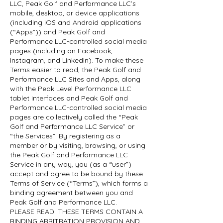
LLC, Peak Golf and Performance LLC’s
mobile, desktop, or device applications
(including iOS and Android applications
(“Apps”)) and Peak Golf and
Performance LLC-controlled social media
pages (including on Facebook,
Instagram, and LinkedIn). To make these
Terms easier to read, the Peak Golf and
Performance LLC Sites and Apps, along
with the Peak Level Performance LLC
tablet interfaces and Peak Golf and
Performance LLC-controlled social media
pages are collectively called the “Peak
Golf and Performance LLC Service” or
“the Services”. By registering as a
member or by visiting, browsing, or using
the Peak Golf and Performance LLC
Service in any way, you (as a “user”)
accept and agree to be bound by these
Terms of Service (“Terms”), which forms a
binding agreement between you and
Peak Golf and Performance LLC.
PLEASE READ: THESE TERMS CONTAIN A
BINDING ARBITRATION PROVISION AND