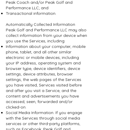
Peak Coach and/or Peak Golf and
Performance LLC; and
Transactional information.
Automatically Collected Information
Peak Golf and Performance LLC may also
collect information from your device when
you use the Services, including:
Information about your computer, mobile
phone, tablet, and all other similar
electronic or mobile devices, including
your IP address, operating system and
browser type, device identifiers, device
settings, device attributes, browser
settings, the web pages of the Services
you have visited, Services visited before
and after you visit a Service, and the
content and advertisements you have
accessed, seen, forwarded and/or
clicked-on.
Social Media Information. If you engage
with the Services through social media
services or other third-party platforms,
such as Facebook, Peak Golf and