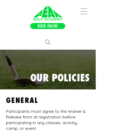
BOOK ONLINE
OUR POLICIES
GENERAL
Participants must agree to the Waiver &
Release form at registration before
participating in any classes, activity,
camp, or event.