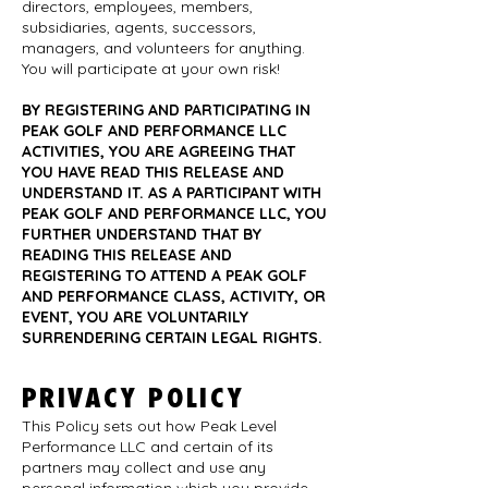
directors, employees, members,
subsidiaries, agents, successors,
managers, and volunteers for anything.
You will participate at your own risk!
BY REGISTERING AND PARTICIPATING IN
PEAK GOLF AND PERFORMANCE LLC
ACTIVITIES, YOU ARE AGREEING THAT
YOU HAVE READ THIS RELEASE AND
UNDERSTAND IT. AS A PARTICIPANT WITH
PEAK GOLF AND PERFORMANCE LLC, YOU
FURTHER UNDERSTAND THAT BY
READING THIS RELEASE AND
REGISTERING TO ATTEND A PEAK GOLF
AND PERFORMANCE CLASS, ACTIVITY, OR
EVENT, YOU ARE VOLUNTARILY
SURRENDERING CERTAIN LEGAL RIGHTS.
PRIVACY POLICY
This Policy sets out how Peak Level
Performance LLC and certain of its
partners may collect and use any