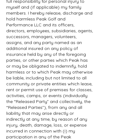
full responsibility for personal injury to
myself and (if applicable) my family
members. I hereby release, discharge and
hold harmless Peak Golf and
Performance LLC and its officers,
directors, employees, subsidiaries, agents,
successors, managers, volunteers,
assigns, and any party named as an
additional insured on any policy of
insurance held by any of the foregoing
parties, or other parties which Peak has
or may be obligated to indemnify, hold
harmless or to which Peak may otherwise
be liable, including but not limited to all
community or private entities which lease,
rent or permit use of premises for classes,
activities, camps, or events (individually
the “Released Party” and collectively, the
“Released Parties”), from any and all
liability that may arise directly or
indirectly at any time, by reason of any
injury, death, damage, loss, or expense
incurred in connection with (i) my
participation in any of the Peak