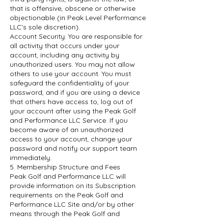
that is offensive, obscene or otherwise
objectionable (in Peak Level Performance
LLC’s sole discretion).
Account Security. You are responsible for
all activity that occurs under your
account, including any activity by
unauthorized users. You may not allow
others to use your account. You must
safeguard the confidentiality of your
password, and if you are using a device
that others have access to, log out of
your account after using the Peak Golf
and Performance LLC Service. If you
become aware of an unauthorized
access to your account, change your
password and notify our support team
immediately.
5. Membership Structure and Fees
Peak Golf and Performance LLC will
provide information on its Subscription
requirements on the Peak Golf and
Performance LLC Site and/or by other
means through the Peak Golf and