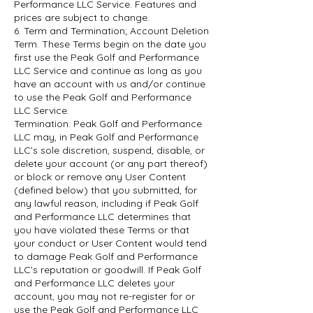
Performance LLC Service. Features and
prices are subject to change.
6. Term and Termination; Account Deletion
Term. These Terms begin on the date you
first use the Peak Golf and Performance
LLC Service and continue as long as you
have an account with us and/or continue
to use the Peak Golf and Performance
LLC Service.
Termination. Peak Golf and Performance
LLC may, in Peak Golf and Performance
LLC’s sole discretion, suspend, disable, or
delete your account (or any part thereof)
or block or remove any User Content
(defined below) that you submitted, for
any lawful reason, including if Peak Golf
and Performance LLC determines that
you have violated these Terms or that
your conduct or User Content would tend
to damage Peak Golf and Performance
LLC’s reputation or goodwill. If Peak Golf
and Performance LLC deletes your
account, you may not re-register for or
use the Peak Golf and Performance LLC