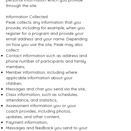
personal information which you provide
through the site.
Information Collected
Peak collects any information that you
provide, including for example, when you
register for a program and provide your
email address and your name. Depending
on how you use the site, Peak may also
collect:
Contact information such as address and
phone number of participants and family
members;
Member information, including where
applicable information about your
children;
Messages and chat you send via the site;
Class information, such as schedules,
attendance, and statistics;
Assessment information you or your
coach provides, including photos,
updates, and other content;
Payment information;
Messages and feedback you send to your