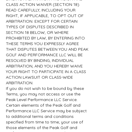
CLASS ACTION WAIVER (SECTION 18).
READ CAREFULLY, INCLUDING YOUR
RIGHT, IF APPLICABLE, TO OPT OUT OF
ARBITRATION. EXCEPT FOR CERTAIN
TYPES OF DISPUTES DESCRIBED IN
SECTION 18 BELOW, OR WHERE
PROHIBITED BY LAW, BY ENTERING INTO
THESE TERMS YOU EXPRESSLY AGREE
THAT DISPUTES BETWEEN YOU AND PEAK
GOLF AND PERFORMANCE LLC WILL BE
RESOLVED BY BINDING, INDIVIDUAL
ARBITRATION, AND YOU HEREBY WAIVE
YOUR RIGHT TO PARTICIPATE IN A CLASS
ACTION LAWSUIT OR CLASS-WIDE
ARBITRATION.
If you do not wish to be bound by these
Terms, you may not access or use the
Peak Level Performance LLC Service.
Certain elements of the Peak Golf and
Performance LLC Service may be subject
to additional terms and conditions
specified from time to time; your use of
those elements of the Peak Golf and