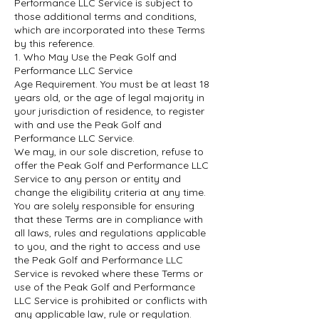
Performance LLC Service is subject to
those additional terms and conditions,
which are incorporated into these Terms
by this reference.
1. Who May Use the Peak Golf and
Performance LLC Service
Age Requirement. You must be at least 18
years old, or the age of legal majority in
your jurisdiction of residence, to register
with and use the Peak Golf and
Performance LLC Service.
We may, in our sole discretion, refuse to
offer the Peak Golf and Performance LLC
Service to any person or entity and
change the eligibility criteria at any time.
You are solely responsible for ensuring
that these Terms are in compliance with
all laws, rules and regulations applicable
to you, and the right to access and use
the Peak Golf and Performance LLC
Service is revoked where these Terms or
use of the Peak Golf and Performance
LLC Service is prohibited or conflicts with
any applicable law, rule or regulation.