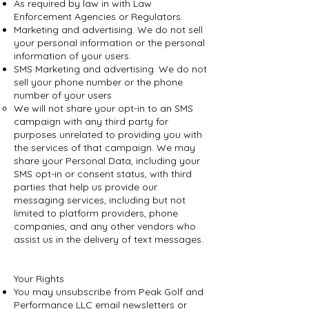
As required by law in with Law
Enforcement Agencies or Regulators.
Marketing and advertising. We do not sell
your personal information or the personal
information of your users.
SMS Marketing and advertising. We do not
sell your phone number or the phone
number of your users
We will not share your opt-in to an SMS
campaign with any third party for
purposes unrelated to providing you with
the services of that campaign. We may
share your Personal Data, including your
SMS opt-in or consent status, with third
parties that help us provide our
messaging services, including but not
limited to platform providers, phone
companies, and any other vendors who
assist us in the delivery of text messages.
Your Rights
You may unsubscribe from Peak Golf and
Performance LLC email newsletters or