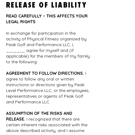
RELEASE OF LIABILITY
READ CAREFULLY – THIS AFFECTS YOUR
LEGAL RIGHTS
In exchange for participation in the
activity of Physical Fitness organized by
Peak Golf and Performance LLC, I,
_______ agree for myself and (if
applicable) for the members of my family
to the following:
AGREEMENT TO FOLLOW DIRECTIONS.
I
agree to follow any oral or written
instructions or directions given by Peak
Level Performance LLC, or the employees,
representatives or agents of Peak Golf
and Performance LLC.
ASSUMPTION OF THE RISKS AND
RELEASE.
I recognized that there are
certain inherent risks associated with the
above described activity, and I assume