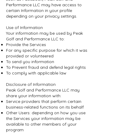
Performance LLC may have access to
certain Information in your profile
depending on your privacy settings.
Use of Information
Your information may be used by Peak
Golf and Performance LLC to:
Provide the Services
For any specific purpose for which it was
provided or volunteered
To send you information
To Prevent fraud and defend legal rights
To comply with applicable law
Disclosure of Information
Peak Golf and Performance LLC may
share your information with:
Service providers that perform certain
business-related functions on its behalf
Other Users: depending on how you use
the Services your information may be
available to other members of your
program