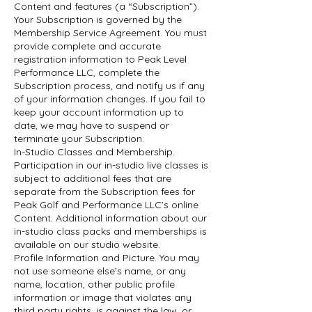
Content and features (a “Subscription”).
Your Subscription is governed by the
Membership Service Agreement. You must
provide complete and accurate
registration information to Peak Level
Performance LLC, complete the
Subscription process, and notify us if any
of your information changes. If you fail to
keep your account information up to
date, we may have to suspend or
terminate your Subscription.
In-Studio Classes and Membership.
Participation in our in-studio live classes is
subject to additional fees that are
separate from the Subscription fees for
Peak Golf and Performance LLC’s online
Content. Additional information about our
in-studio class packs and memberships is
available on our studio website.
Profile Information and Picture. You may
not use someone else’s name, or any
name, location, other public profile
information or image that violates any
third party rights, is against the law, or