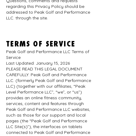
Questions, comments and requests
regarding this Privacy Policy should be
addressed to Peak Golf and Performance
LLC.
through the site.
TERMS OF SERVICE
Peak Golf and Performance LLC Terms of
Service
Last Updated: January 15, 2026
PLEASE READ THIS LEGAL DOCUMENT
CAREFULLY. Peak Golf and Performance
LLC. (formerly Peak Golf and Performance
LLC) (together with our affiliates, “Peak
Level Performance LLC”, “we”, or “us”)
provides an online fitness community,
services, content and features through
Peak Golf and Performance LLC websites,
such as those for our support and local
pages (the “Peak Golf and Performance
LLC Site(s)”), the interfaces on tablets
connected to Peak Golf and Performance