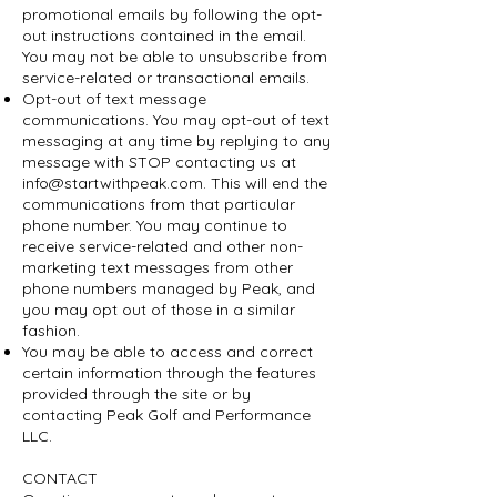
promotional emails by following the opt-
out instructions contained in the email.
You may not be able to unsubscribe from
service-related or transactional emails.
Opt-out of text message
communications. You may opt-out of text
messaging at any time by replying to any
message with STOP contacting us at
info@startwithpeak.com
. This will end the
communications from that particular
phone number. You may continue to
receive service-related and other non-
marketing text messages from other
phone numbers managed by Peak, and
you may opt out of those in a similar
fashion.
You may be able to access and correct
certain information through the features
provided through the site or by
contacting Peak Golf and Performance
LLC.
CONTACT