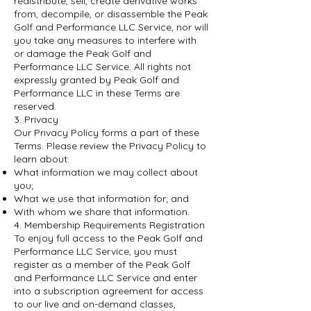
redistribute, sell, create derivative works
from, decompile, or disassemble the Peak
Golf and Performance LLC Service, nor will
you take any measures to interfere with
or damage the Peak Golf and
Performance LLC Service. All rights not
expressly granted by Peak Golf and
Performance LLC in these Terms are
reserved.
3. Privacy
Our Privacy Policy forms a part of these
Terms. Please review the Privacy Policy to
learn about:
What information we may collect about
you;
What we use that information for; and
With whom we share that information.
4. Membership Requirements Registration
To enjoy full access to the Peak Golf and
Performance LLC Service, you must
register as a member of the Peak Golf
and Performance LLC Service and enter
into a subscription agreement for access
to our live and on-demand classes,