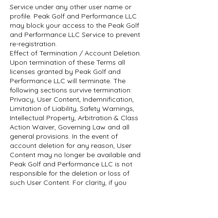
Service under any other user name or
profile. Peak Golf and Performance LLC
may block your access to the Peak Golf
and Performance LLC Service to prevent
re-registration.
Effect of Termination / Account Deletion.
Upon termination of these Terms all
licenses granted by Peak Golf and
Performance LLC will terminate. The
following sections survive termination:
Privacy, User Content, Indemnification,
Limitation of Liability, Safety Warnings,
Intellectual Property, Arbitration & Class
Action Waiver, Governing Law and all
general provisions. In the event of
account deletion for any reason, User
Content may no longer be available and
Peak Golf and Performance LLC is not
responsible for the deletion or loss of
such User Content. For clarity, if you
cancel your Subscription or it is
terminated for any reason, you will lose
access to all live and on-demand classes