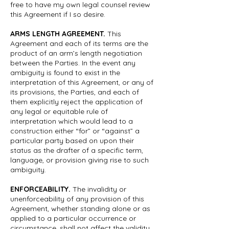
free to have my own legal counsel review
this Agreement if I so desire.
ARMS LENGTH AGREEMENT.
This
Agreement and each of its terms are the
product of an arm’s length negotiation
between the Parties. In the event any
ambiguity is found to exist in the
interpretation of this Agreement, or any of
its provisions, the Parties, and each of
them explicitly reject the application of
any legal or equitable rule of
interpretation which would lead to a
construction either “for” or “against” a
particular party based on upon their
status as the drafter of a specific term,
language, or provision giving rise to such
ambiguity.
ENFORCEABILITY.
The invalidity or
unenforceability of any provision of this
Agreement, whether standing alone or as
applied to a particular occurrence or
circumstance, shall not affect the validity