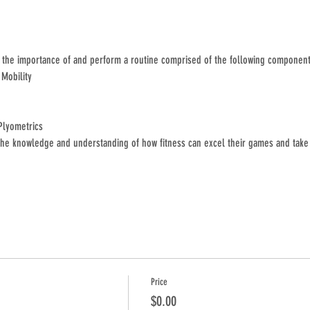
s the importance of and perform a routine comprised of the following component
 Mobility
Plyometrics
he knowledge and understanding of how fitness can excel their games and take 
Price
$0.00