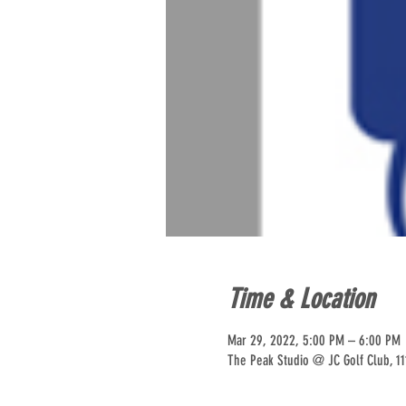
Time & Location
Mar 29, 2022, 5:00 PM – 6:00 PM
The Peak Studio @ JC Golf Club, 11