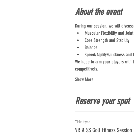
About the event
During our session, we will discus
Muscular Flexibility and Joint
Core Strength and Stability
Balance
Speed/Agility/Quickness and 
We hope to arm your players with t
competitively.
Show More
Reserve your spot
Ticket type
VR & SS Golf Fitness Session