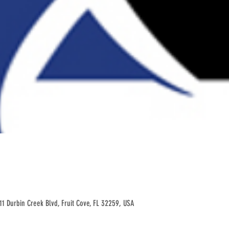
11 Durbin Creek Blvd, Fruit Cove, FL 32259, USA