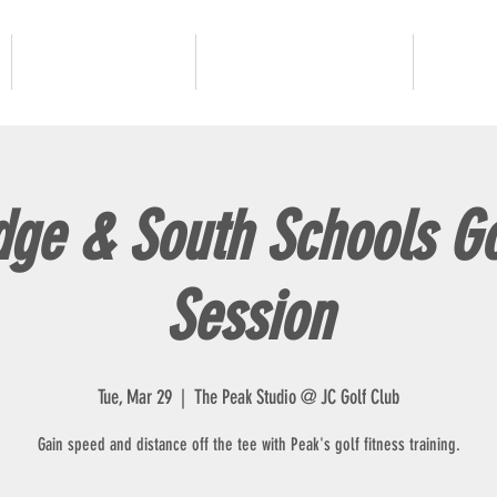
JUNIOR GOLF
ADULT PROGRAMS
OUR 
dge & South Schools Go
Session
Tue, Mar 29
  |  
The Peak Studio @ JC Golf Club
Gain speed and distance off the tee with Peak's golf fitness training.