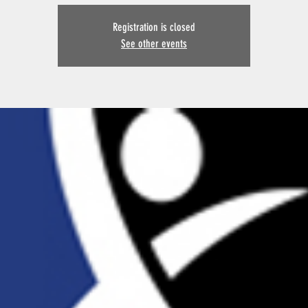
Registration is closed
See other events