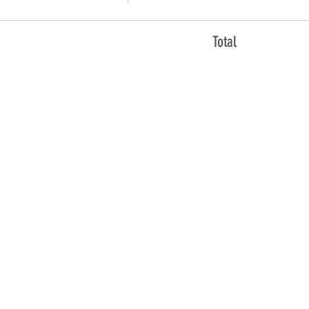
Total