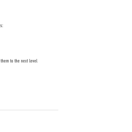
s:
them to the next level 