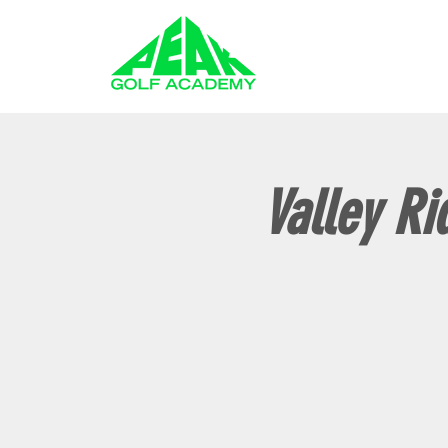
GOLF LESSONS
Valley Ri