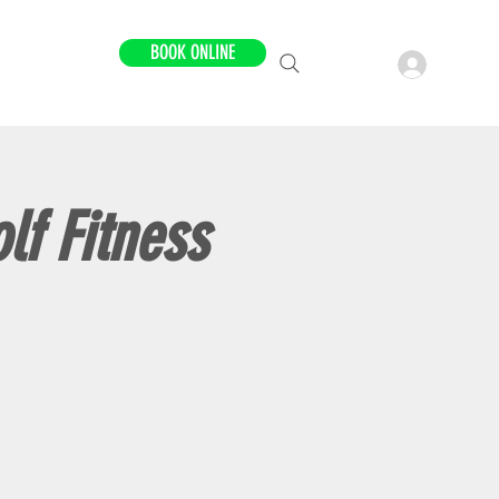
BOOK ONLINE
LOCATIONS
lf Fitness