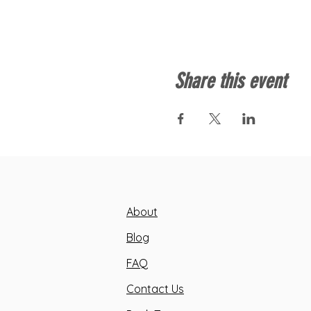
Share this event
About
Blog
FAQ
Contact Us