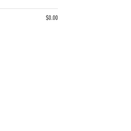
$0.00