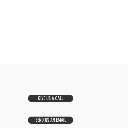
GIVE US A CALL
SEND US AN EMAIL