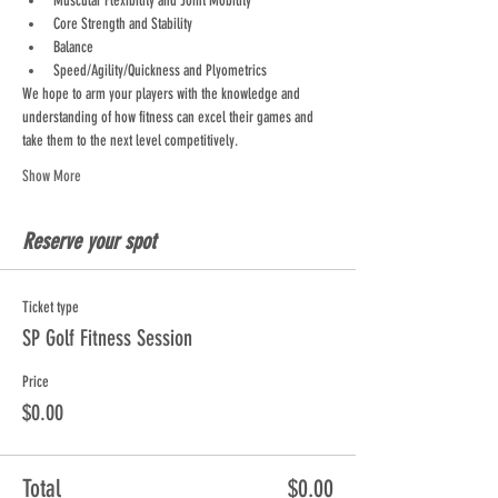
Muscular Flexibility and Joint Mobility
Core Strength and Stability
Balance
Speed/Agility/Quickness and Plyometrics
We hope to arm your players with the knowledge and 
understanding of how fitness can excel their games and 
take them to the next level competitively.
Show More
Reserve your spot
Ticket type
SP Golf Fitness Session
Price
$0.00
Total
$0.00