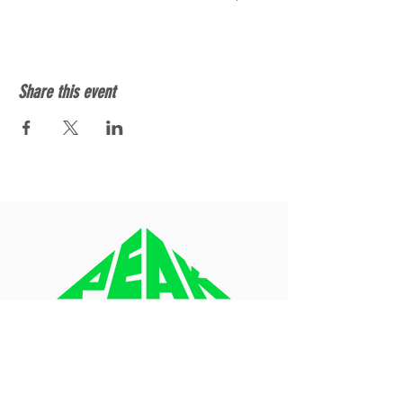
Share this event
About
Blog