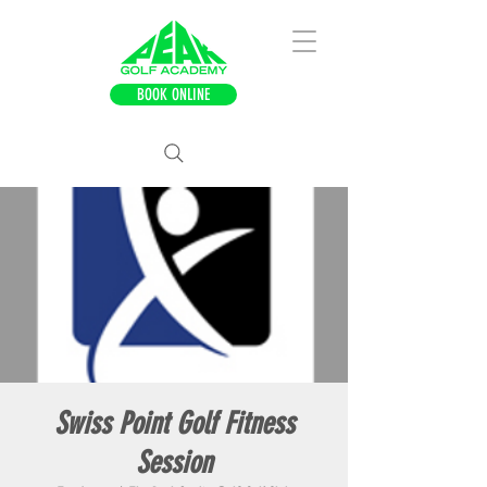
BOOK ONLINE
Swiss Point Golf Fitness
Session