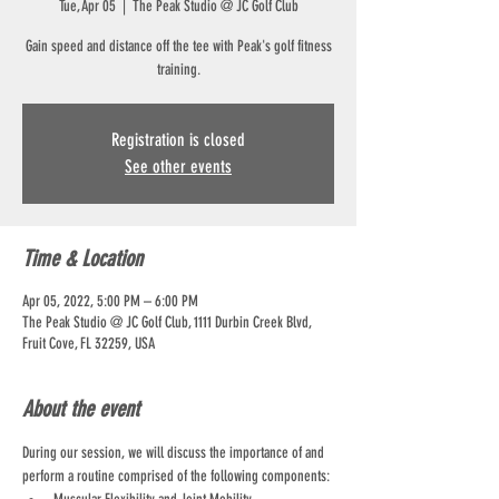
Tue, Apr 05
  |  
The Peak Studio @ JC Golf Club
Gain speed and distance off the tee with Peak's golf fitness
training.
Registration is closed
See other events
Time & Location
Apr 05, 2022, 5:00 PM – 6:00 PM
The Peak Studio @ JC Golf Club, 1111 Durbin Creek Blvd,
Fruit Cove, FL 32259, USA
About the event
During our session, we will discuss the importance of and 
perform a routine comprised of the following components: