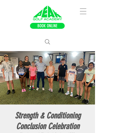
BOOK ONLINE
Strength & Conditioning
Conclusion Celebration