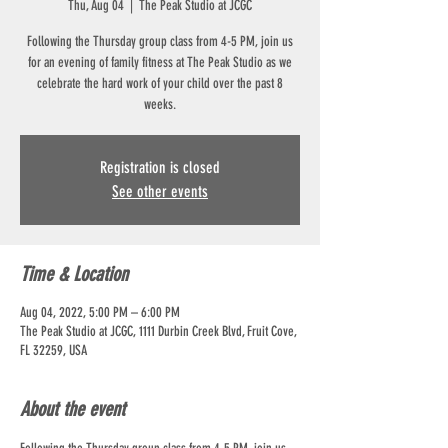
Thu, Aug 04
  |  
The Peak Studio at JCGC
Following the Thursday group class from 4-5 PM, join us
for an evening of family fitness at The Peak Studio as we
celebrate the hard work of your child over the past 8
weeks.
Registration is closed
See other events
Time & Location
Aug 04, 2022, 5:00 PM – 6:00 PM
The Peak Studio at JCGC, 1111 Durbin Creek Blvd, Fruit Cove,
FL 32259, USA
About the event