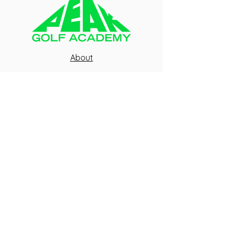
About
Blog
FAQ
Contact Us
Peak Team
Health Waiver
Peak Fitness
GIVE US A CALL
SEND US AN EMAIL