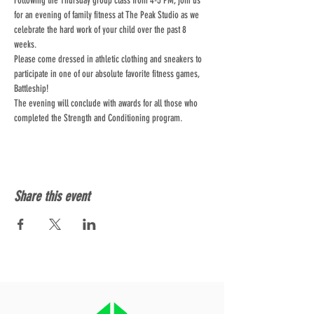
Following the Thursday group class from 4-5 PM, join us 
for an evening of family fitness at The Peak Studio as we 
celebrate the hard work of your child over the past 8 
weeks. 
Please come dressed in athletic clothing and sneakers to 
participate in one of our absolute favorite fitness games, 
Battleship!
The evening will conclude with awards for all those who 
completed the Strength and Conditioning program.
Share this event