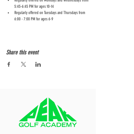
Regularly offered on Mondays and Wednesdays from 
5:45-6:45 PM for ages 10-14
Regularly offered on Tuesdays and Thursdays from 
6:00 - 7:00 PM for ages 6-9
Share this event