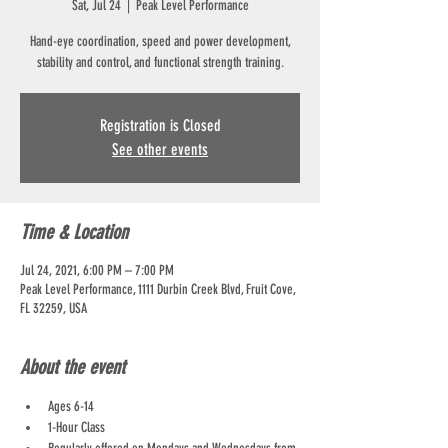
Sat, Jul 24
  |  
Peak Level Performance
Hand-eye coordination, speed and power development,
stability and control, and functional strength training.
Registration is Closed
See other events
Time & Location
Jul 24, 2021, 6:00 PM – 7:00 PM
Peak Level Performance, 1111 Durbin Creek Blvd, Fruit Cove,
FL 32259, USA
About the event
Ages 6-14
1-Hour Class