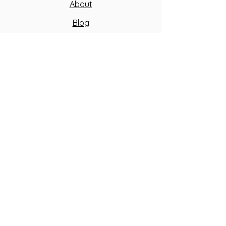
About
Blog
FAQ
Contact Us
Peak Team
Health Waiver
Peak Fitness
GIVE US A CALL
SEND US AN EMAIL
© 2026 Peak Golf and Performance