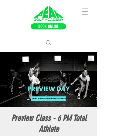
BOOK ONLINE
Preview Class - 6 PM Total
Athlete