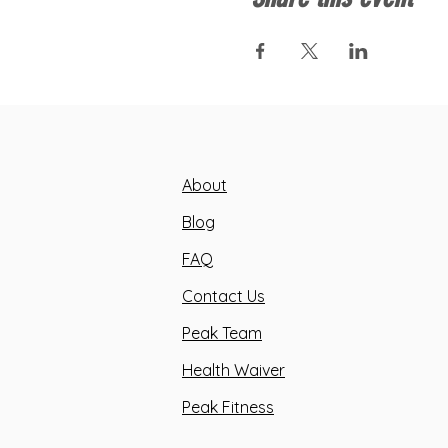
About
Blog
FAQ
Contact Us
Peak Team
Health Waiver
Peak Fitness