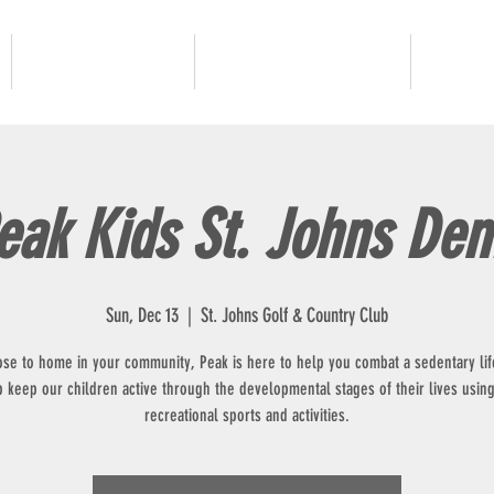
JUNIOR GOLF
ADULT PROGRAMS
OUR 
eak Kids St. Johns De
Sun, Dec 13
  |  
St. Johns Golf & Country Club
ose to home in your community, Peak is here to help you combat a sedentary lif
p keep our children active through the developmental stages of their lives using
recreational sports and activities.