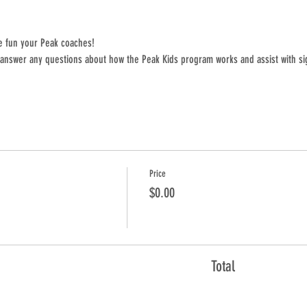
e fun your Peak coaches! 
 answer any questions about how the Peak Kids program works and assist with si
Price
$0.00
Total