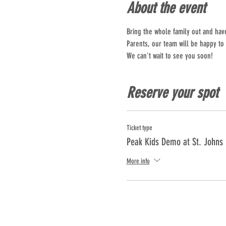
About the event
Bring the whole family out and hav
Parents, our team will be happy to
We can't wait to see you soon!
Reserve your spot
Ticket type
Peak Kids Demo at St. Johns
More info