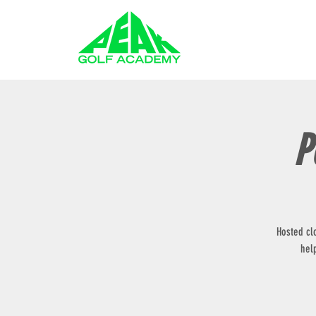
GOLF LESSONS
P
Hosted cl
hel