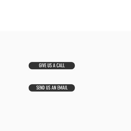
GIVE US A CALL
SEND US AN EMAIL