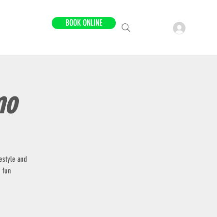
BOOK ONLINE
LOCATIONS
mo
estyle and
 fun