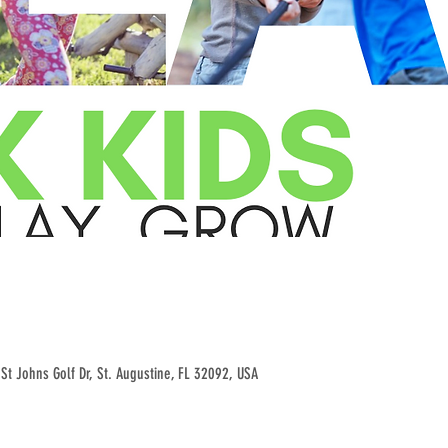
St Johns Golf Dr, St. Augustine, FL 32092, USA