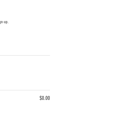
gn-up.
$0.00