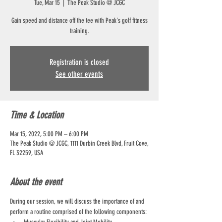
Tue, Mar 15
  |  
The Peak Studio @ JCGC
Gain speed and distance off the tee with Peak's golf fitness
training.
Registration is closed
See other events
Time & Location
Mar 15, 2022, 5:00 PM – 6:00 PM
The Peak Studio @ JCGC, 1111 Durbin Creek Blvd, Fruit Cove,
FL 32259, USA
About the event
During our session, we will discuss the importance of and 
perform a routine comprised of the following components: