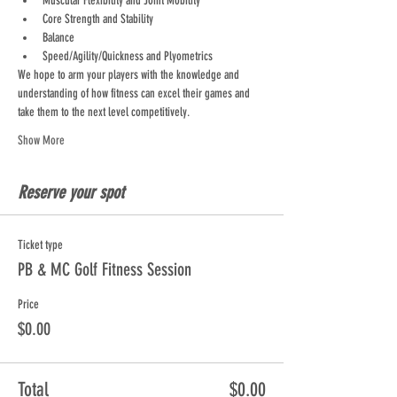
Muscular Flexibility and Joint Mobility
Core Strength and Stability
Balance
Speed/Agility/Quickness and Plyometrics
We hope to arm your players with the knowledge and 
understanding of how fitness can excel their games and 
take them to the next level competitively.
Show More
Reserve your spot
Ticket type
PB & MC Golf Fitness Session
Price
$0.00
Total
$0.00