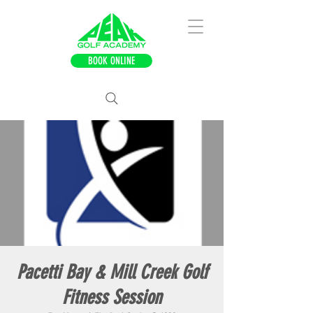
BOOK ONLINE
Pacetti Bay & Mill Creek Golf
Fitness Session