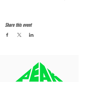
Share this event
About
Blog