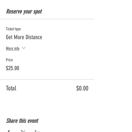
Reserve your spot
Ticket type
Get More Distance
More info
Price
$25.00
Total
$0.00
Share this event