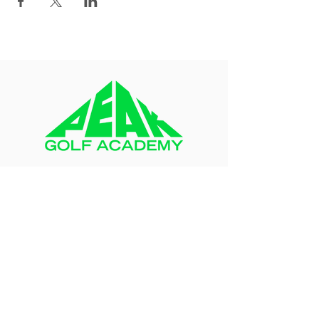
About
Blog
FAQ
Contact Us
Peak Team
Health Waiver