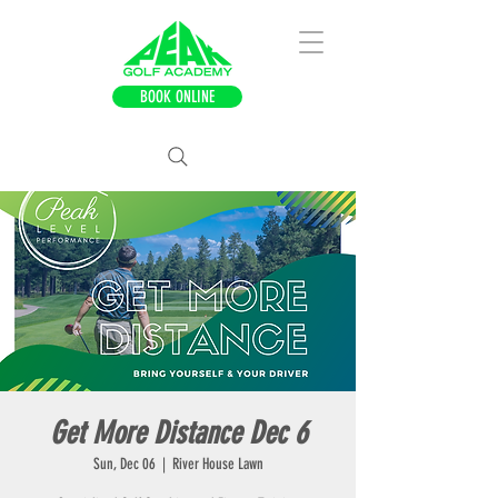
BOOK ONLINE
Get More Distance Dec 6
Sun, Dec 06
  |  
River House Lawn