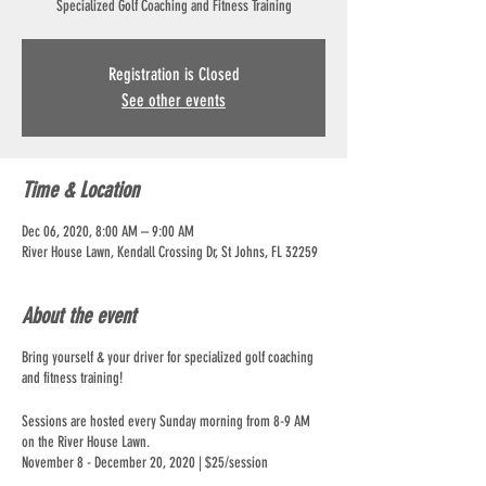
Specialized Golf Coaching and Fitness Training
Registration is Closed
See other events
Time & Location
Dec 06, 2020, 8:00 AM – 9:00 AM
River House Lawn, Kendall Crossing Dr, St Johns, FL 32259
About the event
Bring yourself & your driver for specialized golf coaching
and fitness training!
Sessions are hosted every Sunday morning from 8-9 AM
on the River House Lawn.
November 8 - December 20, 2020 | $25/session