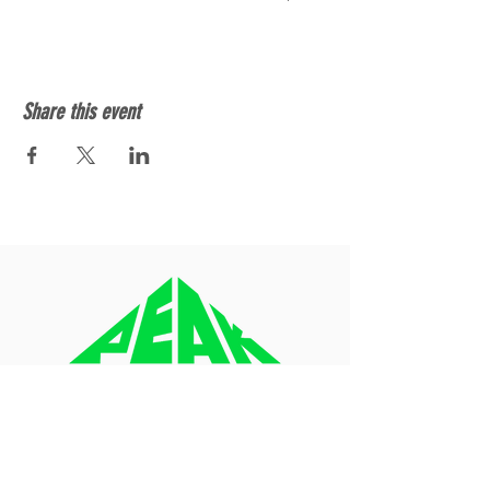
Share this event
About
Blog