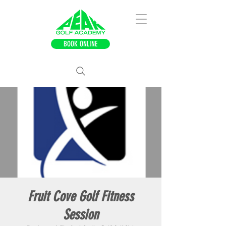
BOOK ONLINE
Fruit Cove Golf Fitness
Session