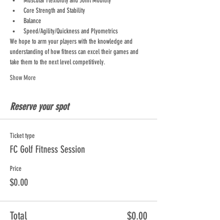
Muscular Flexibility and Joint Mobility
Core Strength and Stability
Balance
Speed/Agility/Quickness and Plyometrics
We hope to arm your players with the knowledge and 
understanding of how fitness can excel their games and 
take them to the next level competitively.
Show More
Reserve your spot
Ticket type
FC Golf Fitness Session
Price
$0.00
Total
$0.00