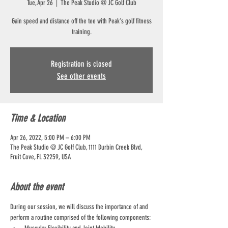
Tue, Apr 26
  |  
The Peak Studio @ JC Golf Club
Gain speed and distance off the tee with Peak's golf fitness
training.
Registration is closed
See other events
Time & Location
Apr 26, 2022, 5:00 PM – 6:00 PM
The Peak Studio @ JC Golf Club, 1111 Durbin Creek Blvd,
Fruit Cove, FL 32259, USA
About the event
During our session, we will discuss the importance of and 
perform a routine comprised of the following components: