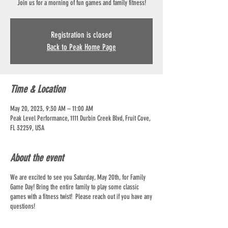
Join us for a morning of fun games and family fitness!
Registration is closed
Back to Peak Home Page
Time & Location
May 20, 2023, 9:30 AM – 11:00 AM
Peak Level Performance, 1111 Durbin Creek Blvd, Fruit Cove,
FL 32259, USA
About the event
We are excited to see you Saturday, May 20th, for Family
Game Day! Bring the entire family to play some classic
games with a fitness twist! Please reach out if you have any
questions!