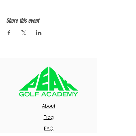
Share this event
About
Blog
FAQ