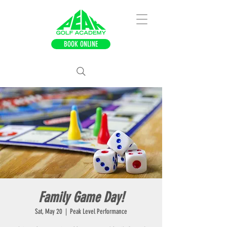
BOOK ONLINE
Family Game Day!
Sat, May 20
  |  
Peak Level Performance