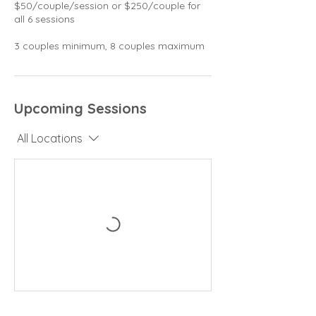
$50/couple/session or $250/couple for
all 6 sessions
3 couples minimum, 8 couples maximum
Upcoming Sessions
All Locations