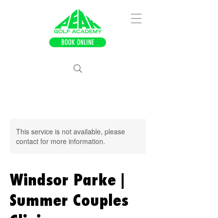
BOOK ONLINE
This service is not available, please
contact for more information.
Windsor Parke |
Summer Couples