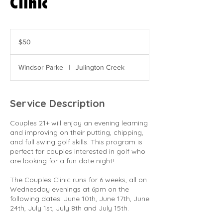
Clinic
50
US
$50
dollars
Windsor Parke
|
Julington Creek
Service Description
Couples 21+ will enjoy an evening learning
and improving on their putting, chipping,
and full swing golf skills. This program is
perfect for couples interested in golf who
are looking for a fun date night!
The Couples Clinic runs for 6 weeks, all on
Wednesday evenings at 6pm on the
following dates: June 10th, June 17th, June
24th, July 1st, July 8th and July 15th.