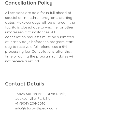
Cancellation Policy
All sessions are paid for in full ahead of
special or limited-run programs starting
dates. Make-up days will be offered if the
facility is closed due to weather or other
unforeseen circumstances. All
cancellation requests must be submitted
at least 3 days before the program start
day to receive a full refund less a 5%
processing fee. Cancellations after that
time or during the program run dates will
not receive a refund.
Contact Details
13823 Sutton Park Drive North,
Jacksonville, FL, USA
+1 (904) 204-3010
info@startwithpeak.com