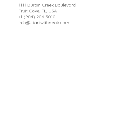
1111 Durbin Creek Boulevard,
Fruit Cove, FL, USA
+1 (904) 204-3010
info@startwithpeak.com
About
Blog
FAQ